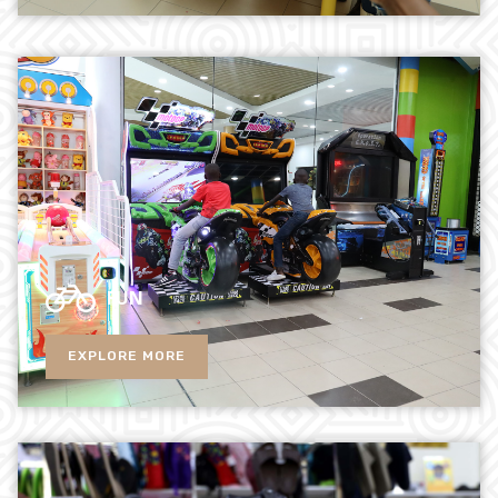
FUN
EXPLORE MORE