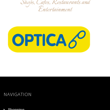
Shops, Cafes, Restaurants and
Entertainment
NAVIGATION
Shopping