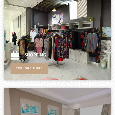
SHOPPING
EXPLORE MORE