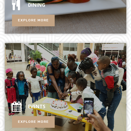
DINING
EXPLORE MORE
EVENTS
EXPLORE MORE