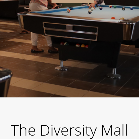
The Diversity Mall