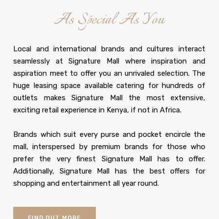
As Special As You
Local and international brands and cultures interact
seamlessly at Signature Mall where inspiration and
aspiration meet to offer you an unrivaled selection. The
huge leasing space available catering for hundreds of
outlets makes Signature Mall the most extensive,
exciting retail experience in Kenya, if not in Africa.
Brands which suit every purse and pocket encircle the
mall, interspersed by premium brands for those who
prefer the very finest Signature Mall has to offer.
Additionally, Signature Mall has the best offers for
shopping and entertainment all year round.
FIND OUT MORE