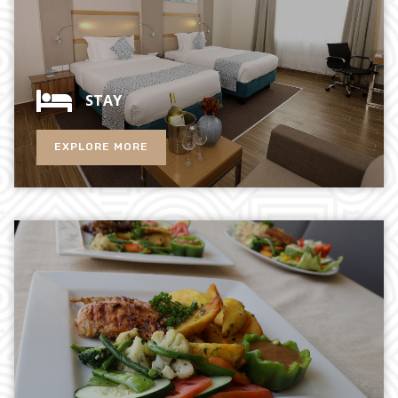
STAY
EXPLORE MORE