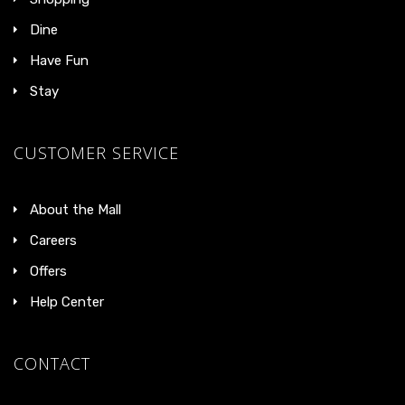
Dine
Have Fun
Stay
CUSTOMER SERVICE
About the Mall
Careers
Offers
Help Center
CONTACT