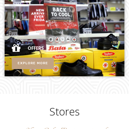
OFFERS
EXPLORE MORE
Stores